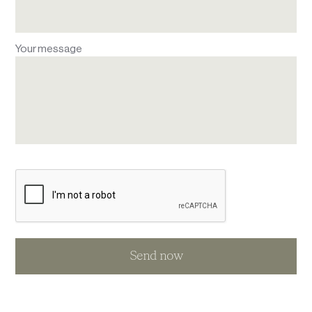
Your message