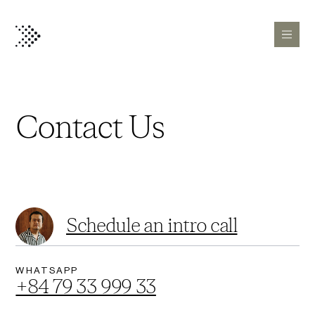
Contact Us
Schedule an intro call
WHATSAPP
+84 79 33 999 33