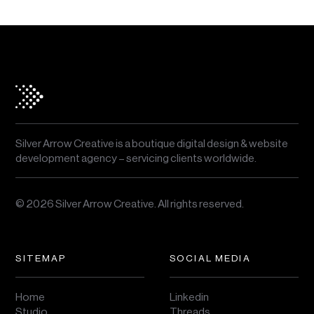
Silver Arrow Creative is a boutique digital design & website
development agency – servicing clients worldwide.
© 2026 Silver Arrow Creative.
All rights reserved.
SITEMAP
SOCIAL MEDIA
Home
Linkedin
Studio
Threads