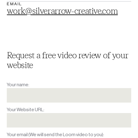
EMAIL
work@silverarrow-creative.com
Request a free video review
of your
website
Your name:
Your Website URL:
Your email (We will send the Loom video to you):