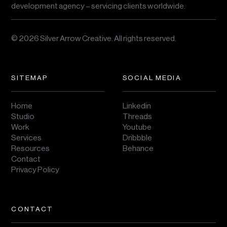
development agency – servicing clients worldwide.
© 2026 Silver Arrow Creative.
All rights reserved.
SITEMAP
SOCIAL MEDIA
Home
Linkedin
Studio
Threads
Work
Youtube
Services
Dribbble
Resources
Behance
Contact
Privacy Policy
CONTACT