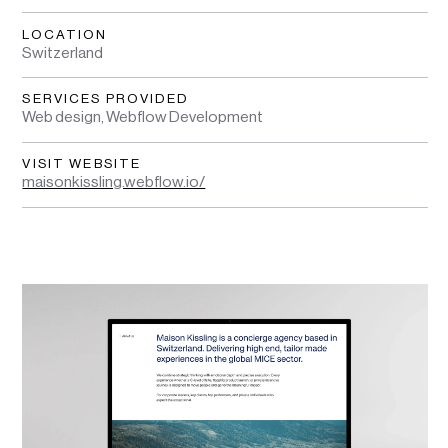
LOCATION
Switzerland
SERVICES PROVIDED
Web design, Webflow Development
VISIT WEBSITE
maisonkissling.webflow.io/