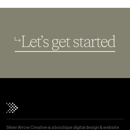
Let’s get started
Silver Arrow Creative is a boutique digital design & website