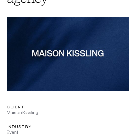
CLIENT
Maison Kissling
INDUSTRY
Event