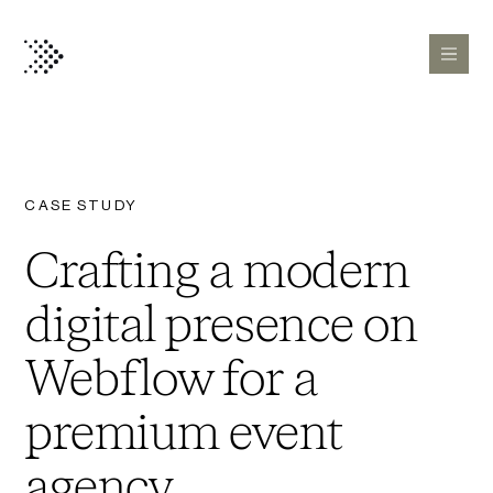
CASE STUDY
Crafting a modern
digital presence on
Webflow for a
premium event
agency